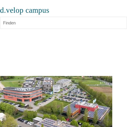
d.velop campus
Finden